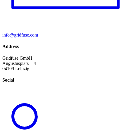
info@gridfuse.com
Address
Gridfuse GmbH
Augustusplatz 1-4
04109 Leipzig
Social