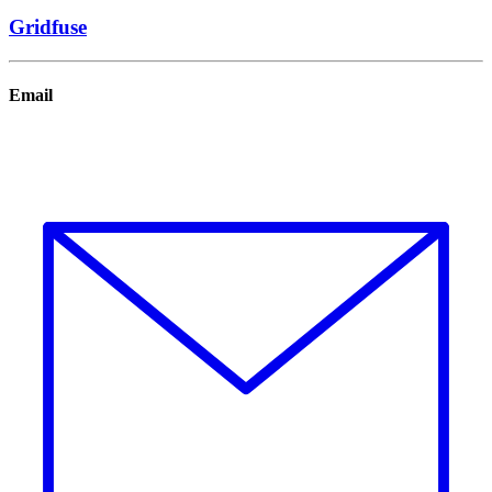
Gridfuse
Email