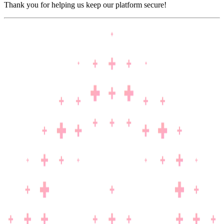
Thank you for helping us keep our platform secure!