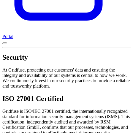
Portal
Security
At Gridfuse, protecting our customers' data and ensuring the
integrity and availability of our systems is central to how we work.
We continuously invest in our security practices to provide a reliable
and trustworthy platform.
ISO 27001 Certified
Gridfuse is ISO/IEC 27001 certified, the internationally recognized
standard for information security management systems (ISMS). This
certification, independently audited and awarded by RSM
Certification GmbH, confirms that our processes, technologies, and
controls are designed to effectively meet rigorous security