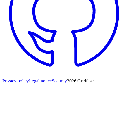
Privacy policy
Legal notice
Security
2026
Gridfuse