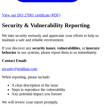
View our ISO 27001 certificate (PDF)
Security & Vulnerability Reporting
We take security seriously and appreciate your efforts to help us
maintain a safe and reliable environment.
If you discover any
security issues
,
vulnerabilities
, or
insecure
behavior
in our systems, please report them to us immediately.
Contact Email:
security@gridfuse.com
When reporting, please include:
A clear description of the issue
Steps to reproduce the vulnerability
Any potential impact you foresee
We will review your report promptly.