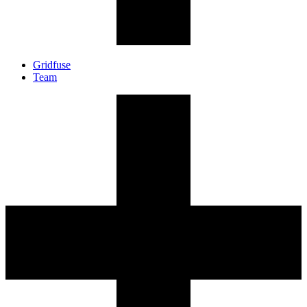
Gridfuse
Team