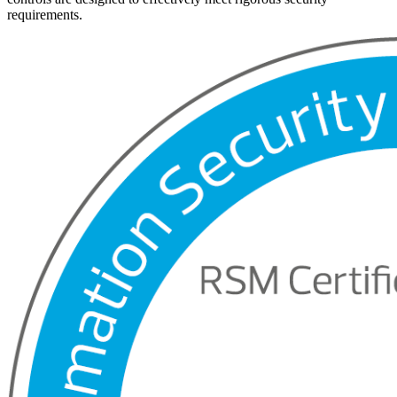
requirements.