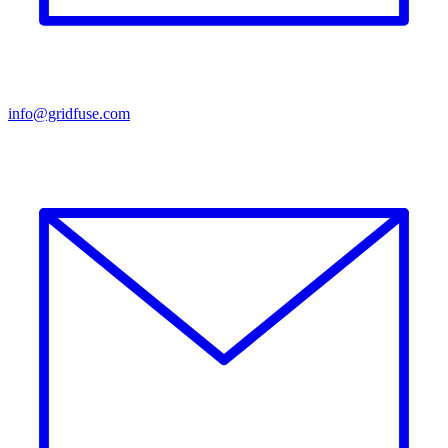
info@gridfuse.com