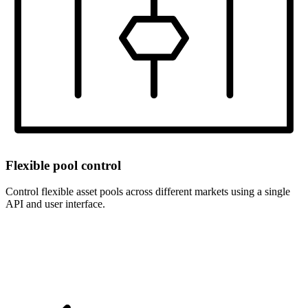
Flexible pool control
Control flexible asset pools across different markets using a single
API and user interface.