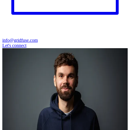
info@gridfuse.com
Let's connect