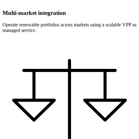
Multi-market integration
Operate renewable portfolios across markets using a scalable VPP as
managed service.