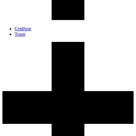
Gridfuse
Team