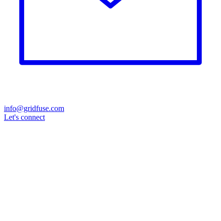
info@gridfuse.com
Let's connect
Grid operator
(DSO & TSO)
Wind
Direct marketer