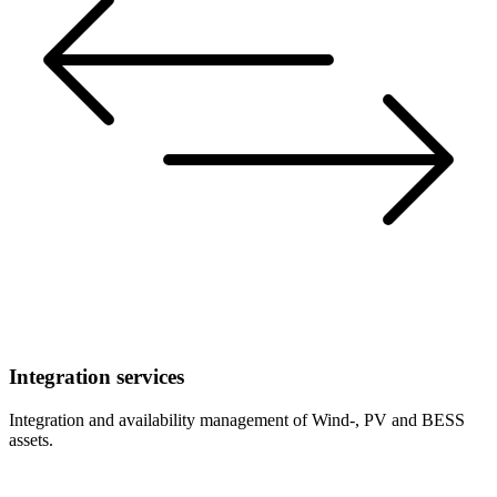
Integration services
Integration and availability management of Wind-, PV and BESS
assets.