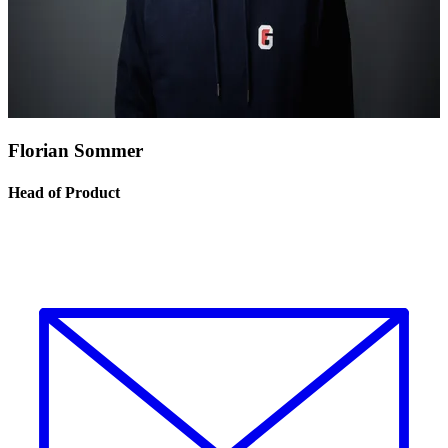
Florian Sommer
Head of Product