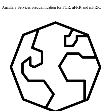
Ancillary Services prequalification for FCR, aFRR and mFRR.