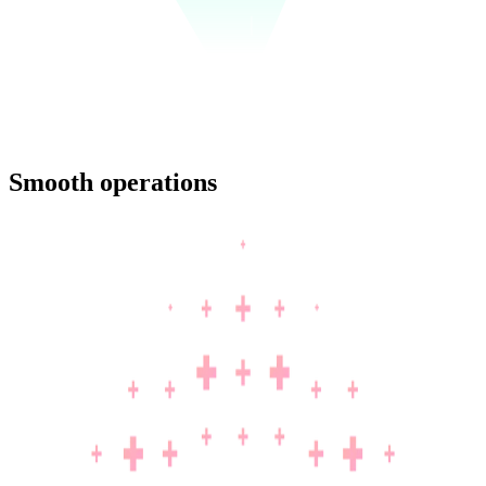
Smooth operations