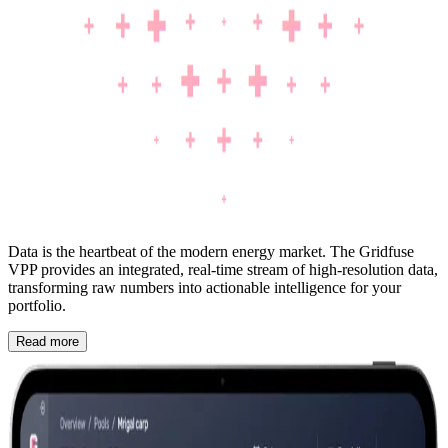
Data is the heartbeat of the modern energy market. The Gridfuse
VPP provides an integrated, real-time stream of high-resolution data,
transforming raw numbers into actionable intelligence for your
portfolio.
Read more