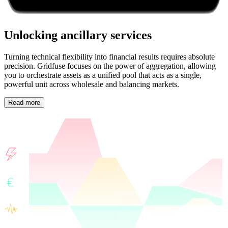
Unlocking ancillary services
Turning technical flexibility into financial results requires absolute
precision. Gridfuse focuses on the power of aggregation, allowing
you to orchestrate assets as a unified pool that acts as a single,
powerful unit across wholesale and balancing markets.
Read more