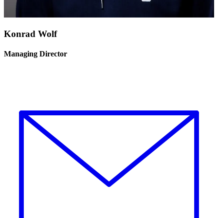
Konrad Wolf
Managing Director