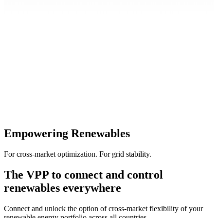
Empowering Renewables
For cross-market optimization. For grid stability.
The VPP to connect and control
renewables everywhere
Connect and unlock the option of cross-market flexibility of your
renewable energy portfolio across all countries.