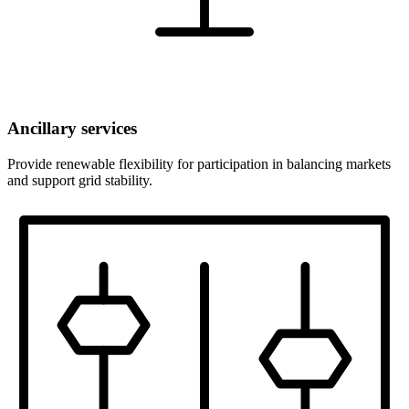
Ancillary services
Provide renewable flexibility for participation in balancing markets
and support grid stability.