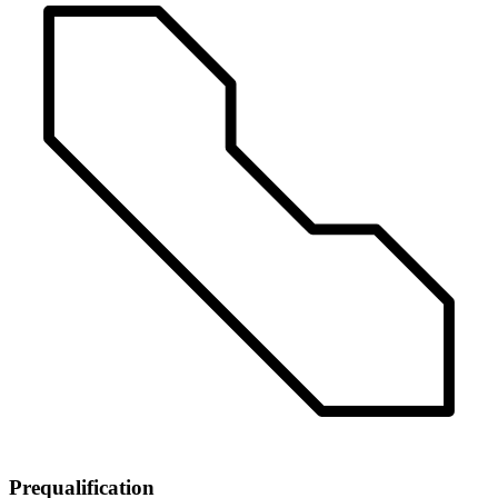
Prequalification