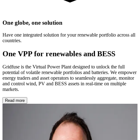
One globe, one solution
Have one integrated solution for your renewable portfolio across all
countries.
One VPP for renewables and BESS
Gridfuse is the Virtual Power Plant designed to unlock the full
potential of volatile renewable portfolios and batteries. We empower
energy traders and asset operators to seamlessly aggregate, monitor
and control wind, PV and BESS assets in real-time on multiple
markets.
Read more