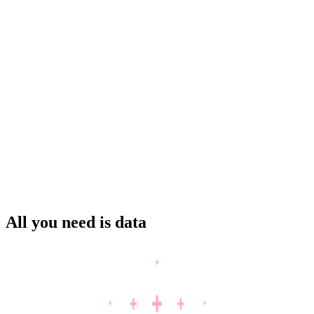
Solar
Trader
BESS
Asset operator
All you need is data